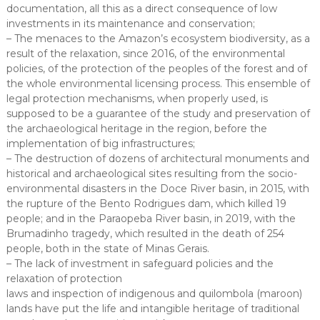
documentation, all this as a direct consequence of low
investments in its maintenance and conservation;
– The menaces to the Amazon’s ecosystem biodiversity, as a
result of the relaxation, since 2016, of the environmental
policies, of the protection of the peoples of the forest and of
the whole environmental licensing process. This ensemble of
legal protection mechanisms, when properly used, is
supposed to be a guarantee of the study and preservation of
the archaeological heritage in the region, before the
implementation of big infrastructures;
– The destruction of dozens of architectural monuments and
historical and archaeological sites resulting from the socio-
environmental disasters in the Doce River basin, in 2015, with
the rupture of the Bento Rodrigues dam, which killed 19
people; and in the Paraopeba River basin, in 2019, with the
Brumadinho tragedy, which resulted in the death of 254
people, both in the state of Minas Gerais.
– The lack of investment in safeguard policies and the
relaxation of protection
laws and inspection of indigenous and quilombola (maroon)
lands have put the life and intangible heritage of traditional