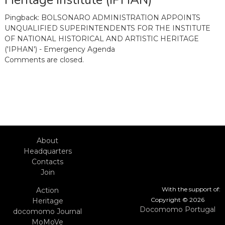
Heritage Institute (IPHAN)”
Pingback:
BOLSONARO ADMINISTRATION APPOINTS
UNQUALIFIED SUPERINTENDENTS FOR THE INSTITUTE
OF NATIONAL HISTORICAL AND ARTISTIC HERITAGE
('IPHAN') - Emergency Agenda
Comments are closed.
About
Headquarters
Contacts
Join
With the support of:
Action
Copyright © 2026
Heritage
Docomomo Portugal
docomomo Journal
MoMoVe