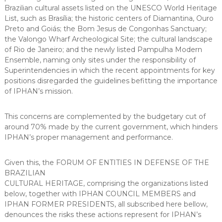
Brazilian cultural assets listed on the UNESCO World Heritage
List, such as Brasília; the historic centers of Diamantina, Ouro
Preto and Goiás; the Bom Jesus de Congonhas Sanctuary;
the Valongo Wharf Archeological Site; the cultural landscape
of Rio de Janeiro; and the newly listed Pampulha Modern
Ensemble, naming only sites under the responsibility of
Superintendencies in which the recent appointments for key
positions disregarded the guidelines befitting the importance
of IPHAN’s mission.
This concerns are complemented by the budgetary cut of
around 70% made by the current government, which hinders
IPHAN’s proper management and performance.
Given this, the FORUM OF ENTITIES IN DEFENSE OF THE
BRAZILIAN
CULTURAL HERITAGE, comprising the organizations listed
below, together with IPHAN COUNCIL MEMBERS and
IPHAN FORMER PRESIDENTS, all subscribed here bellow,
denounces the risks these actions represent for IPHAN’s