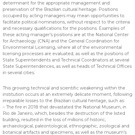
determinant for the appropriate management and
preservation of the Brazilian cultural heritage. Positions
occupied by acting managers may mean opportunities to
facilitate political nominations, without respect to the criteria
and necessary qualifications for the positions. Examples of
these acting manager’s positions are at the National Center
for Archaeology (CNA) and the General Coordination for
Environmental Licensing, where all of the environmental
licensing processes are evaluated, as well as the positions of
State Superintendents and Technical Coordinators at several
State Superintendences, as well as heads of Technical Offices
in several cities.
This growing technical and scientific weakening within the
institution occurs at an extremely delicate moment, following
irreparable losses to the Brazilian cultural heritage, such as:
– The fire in 2018 that devastated the National Museum, in
Rio de Janeiro, which, besides the destruction of the listed
building, resulted in the loss of millions of historic,
archaeological, paleontological, ethnographic, zoological and
botanical artifacts and specimens, as well as the museum’s