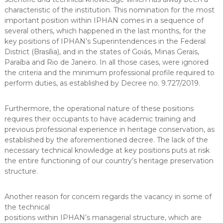
characteristic of the institution. This nomination for the most
important position within IPHAN comes in a sequence of
several others, which happened in the last months, for the
key positions of IPHAN’s Superintendences in the Federal
District (Brasília), and in the states of Goiás, Minas Gerais,
Paraíba and Rio de Janeiro. In all those cases, were ignored
the criteria and the minimum professional profile required to
perform duties, as established by Decree no. 9.727/2019.
Furthermore, the operational nature of these positions
requires their occupants to have academic training and
previous professional experience in heritage conservation, as
established by the aforementioned decree. The lack of the
necessary technical knowledge at key positions puts at risk
the entire functioning of our country’s heritage preservation
structure.
Another reason for concern regards the vacancy in some of
the technical
positions within IPHAN’s managerial structure, which are