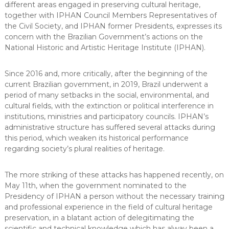
different areas engaged in preserving cultural heritage,
together with IPHAN Council Members Representatives of
the Civil Society, and IPHAN former Presidents, expresses its
concern with the Brazilian Government’s actions on the
National Historic and Artistic Heritage Institute (IPHAN).
Since 2016 and, more critically, after the beginning of the
current Brazilian government, in 2019, Brazil underwent a
period of many setbacks in the social, environmental, and
cultural fields, with the extinction or political interference in
institutions, ministries and participatory councils. IPHAN’s
administrative structure has suffered several attacks during
this period, which weaken its historical performance
regarding society’s plural realities of heritage.
The more striking of these attacks has happened recently, on
May 11th, when the government nominated to the
Presidency of IPHAN a person without the necessary training
and professional experience in the field of cultural heritage
preservation, in a blatant action of delegitimating the
scientific and technical knowledge which has alway been a