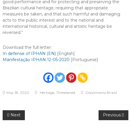
good performance and for protecting and preserving the
Brazilian cultural heritage, requiring that appropriate
measures be taken, and that such harmful and damaging
acts to the public interest and to the national and
international historical, cultural and artistic heritage be
reversed.”
Download the full letter:
In defense of IPHAN (EN)
[English]
Manifestação IPHAN 12-05-2020
[Portuguese]
,
May 18, 2020
Heritage
Threatened
Docomomo Brazil
Post
Next
Previous
navigation