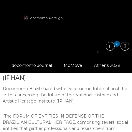
Skip
Docomomo
to
Portugal
content
International
Heritage
Threatened
In defense of the Brazilian National…
Commitee
for
Documentation
and
0
Conservation
In defense of the Brazilian
of
Buildings,
© IPHAN
National Historic and
Sites
docomomo Journal
MoMoVe
Athens 2028
and
Artistic Heritage Institute
Neighbourhoods
(IPHAN)
of
the
Docomomo Brazil shared with Docomomo International the
Modern
Movement
letter concerning the future of the National Historic and
Artistic Heritage Institute (IPHAN).
“The FORUM OF ENTITIES IN DEFENSE OF THE
BRAZILIAN CULTURAL HERITAGE, comprising several social
entities that gather professionals and researchers from