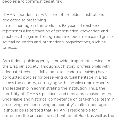
peoples and communities at risk.
IPHAN, founded in 1937, is one of the oldest institutions
dedicated to preserving
cultural heritage in the world. Its 83 years of existence
represents a long tradition of preservation knowledge and
practices that gained recognition and became a paradigm for
several countries and international organizations, such as
Unesco.
As a federal public agency, it provides important services to
the Brazilian society. Throughout history, professionals with
adequate technical skills and solid academic training have
conducted policies for preserving cultural heritage in Brazil
across the country, complying with complex requirements
and leadership in administrating the institution. Thus, the
credibility of IPHAN’s practices and decisions is based on the
undeniable and historical competence of its technical team in
preserving and conserving our country’s cultural heritage.
It should be reiterated that IPHAN is responsible for
protecting the archaeological heritage of Brazil, as well as the