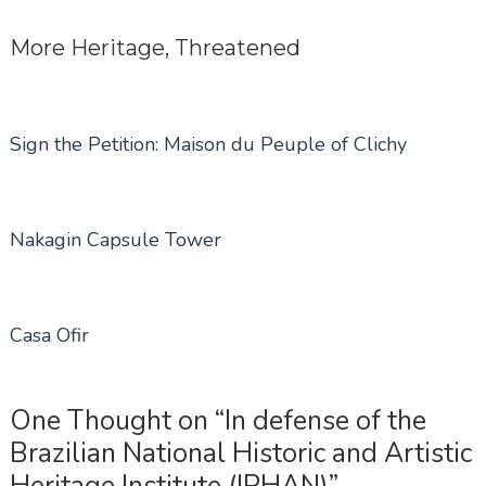
More
Heritage
,
Threatened
Sign the Petition: Maison du Peuple of Clichy
Nakagin Capsule Tower
Casa Ofir
One Thought on “In defense of the
Brazilian National Historic and Artistic