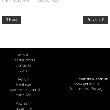
,
January 18, 2021
Articles
Essays
Post
Next
Previous
navigation
About
Headquarters
Contacts
Join
With the support of:
Action
Copyright © 2026
Heritage
Docomomo Portugal
docomomo Journal
MoMoVe
YouTube
Instagram