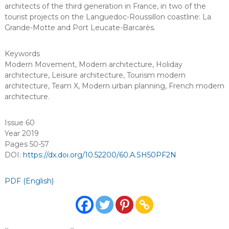
architects of the third generation in France, in two of the
tourist projects on the Languedoc-Roussillon coastline: La
Grande-Motte and Port Leucate-Barcarès.
Keywords
Modern Movement
,
Modern architecture
,
Holiday
architecture
,
Leisure architecture
,
Tourism modern
architecture
,
Team X
,
Modern urban planning
,
French modern
architecture
.
Issue 60
Year 2019
Pages 50-57
DOI:
https://dx.doi.org/10.52200/60.A.SH50PF2N
PDF (English)