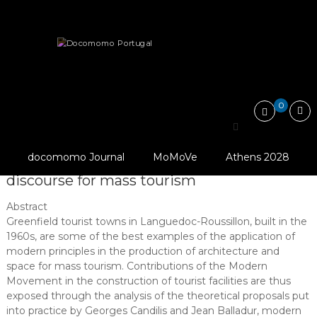
Skip
Docomomo
to
Portugal
content
International
Articles
Essays
Commitee
for
Tourist towns in Languedoc-Roussillon: projects and…
Documentation
and
0
Conservation
of
Tourist towns in
Buildings,
Sites
docomomo Journal
MoMoVe
Athens 2028
Languedoc-Roussillon: projects and
and
Neighbourhoods
discourse for mass tourism
of
the
Abstract
Modern
Greenfield tourist towns in Languedoc-Roussillon, built in the
Movement
1960s, are some of the best examples of the application of
modern principles in the production of architecture and
space for mass tourism. Contributions of the Modern
Movement in the construction of tourist facilities are thus
exposed through the analysis of the theoretical proposals put
into practice by Georges Candilis and Jean Balladur, modern