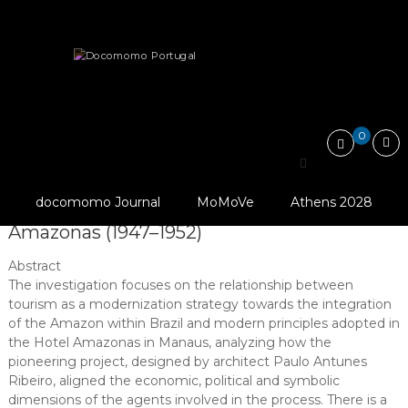
Skip
Docomomo
to
Portugal
content
International
Articles
Documentation Issues
Commitee
for
Tourism and modern architecture in a…
Documentation
and
0
Conservation
of
Tourism and modern
Buildings,
Sites
docomomo Journal
MoMoVe
Athens 2028
architecture in a “Green Hell”: Hotel
and
Neighbourhoods
Amazonas (1947–1952)
of
the
Abstract
Modern
The investigation focuses on the relationship between
Movement
tourism as a modernization strategy towards the integration
of the Amazon within Brazil and modern principles adopted in
the Hotel Amazonas in Manaus, analyzing how the
pioneering project, designed by architect Paulo Antunes
Ribeiro, aligned the economic, political and symbolic
dimensions of the agents involved in the process. There is a