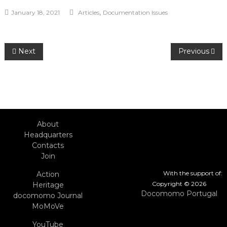
,
January 18, 2021
Articles
Documentation Issues
Post
Next
Previous
navigation
About
Headquarters
Contacts
Join
With the support of:
Action
Copyright © 2026
Heritage
Docomomo Portugal
docomomo Journal
MoMoVe
YouTube