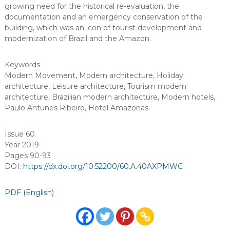
growing need for the historical re-evaluation, the
documentation and an emergency conservation of the
building, which was an icon of tourist development and
modernization of Brazil and the Amazon.
Keywords
Modern Movement
,
Modern architecture
,
Holiday
architecture
,
Leisure architecture
,
Tourism modern
architecture
,
Brazilian modern architecture
,
Modern hotels
,
Paulo Antunes Ribeiro
,
Hotel Amazonas
.
Issue 60
Year 2019
Pages 90-93
DOI:
https://dx.doi.org/10.52200/60.A.40AXPMWC
PDF (English)