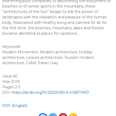
swimming-pool complexes to discovering the enjoyment of
beaches or of winter sports in the mountains, these
“architectures of the Sun” began to link the power of
landscapes with the relaxation and pleasure of the human
body. Associated with healthy living and claimed for all, for
the first time, the beaches, mountains, lakes and forests
became identified as places for vacations.
Keywords
Modern Movement
,
Modern architecture
,
Holiday
architecture
,
Leisure architecture
,
Tourism modern
architecture
,
CIAM
,
Eileen Gray
.
Issue 60
Year 2019
Pages 2-3
DOI:
https://dx.doi.org/10.52200/60.A.IU28TYMD
PDF (English)