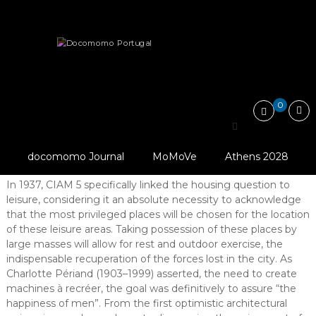
Skip
Docomomo
to
Portugal
content
International
Articles
Editorial
The right to holidays or the…
Commitee
for
Documentation
and
0
Conservation
The right to holidays or
of
Buildings,
the emergence of an era of optimism
Sites
docomomo Journal
MoMoVe
Athens 2028
and
Abstract
Neighbourhoods
In 1937, CIAM 5 specifically linked the housing question to
of
leisure, considering it an absolute necessity to acknowledge
the
Modern
that the most privileged places will be chosen for the location
Movement
of these leisure areas. Taking possession of these places by
large masses will allow for rest and outdoor exercise, the
indispensable recuperation of the forces lost in the city. As
Charlotte Périand (1903–1999) asserted, the need to create
machines à recréer, the goal was definitively to assure “the
happiness of men”. From the first optimistic architectural