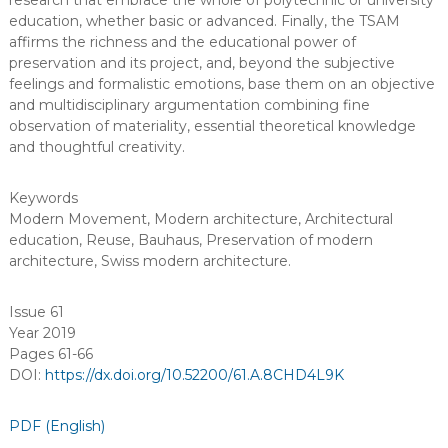
research that embrace the whole of polytechnic or university
education, whether basic or advanced. Finally, the TSAM
affirms the richness and the educational power of
preservation and its project, and, beyond the subjective
feelings and formalistic emotions, base them on an objective
and multidisciplinary argumentation combining fine
observation of materiality, essential theoretical knowledge
and thoughtful creativity.
Keywords
Modern Movement
,
Modern architecture
,
Architectural
education
,
Reuse
,
Bauhaus
,
Preservation of modern
architecture
,
Swiss modern architecture
.
Issue 61
Year 2019
Pages 61-66
DOI:
https://dx.doi.org/10.52200/61.A.8CHD4L9K
PDF (English)