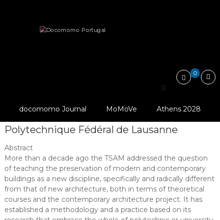
Skip
Docomomo
to
Portugal
content
International
Articles
Essays
Teaching the Laboratory of the Techniques…
Commitee
for
Documentation
and
0
Conservation
Teaching the Laboratory
of
Buildings,
of the Techniques and Preservation of
Sites
docomomo Journal
MoMoVe
Athens 2028
Modern Architecture (TSAM) at the École
and
Neighbourhoods
Polytechnique Fédéral de Lausanne
of
the
Abstract
Modern
Movement
More than a decade ago the TSAM addressed the question
of teaching the preservation of modern and contemporary
buildings as a new discipline, specifically and radically different
from that of new architecture, both in terms of theoretical
courses and the contemporary architecture project. It has
established a methodology and a practice based on its