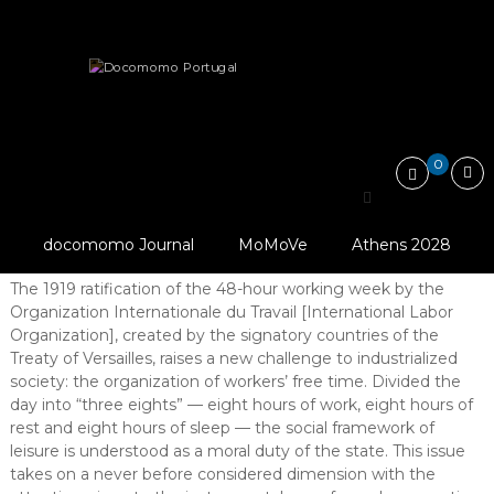
Skip
Docomomo
to
Portugal
content
International
Articles
Introduction
From paid holidays to mass tourism:…
Commitee
for
Documentation
and
0
Conservation
From paid holidays to
of
Buildings,
mass tourism: a typological evolution
Sites
docomomo Journal
MoMoVe
Athens 2028
and
Abstract
Neighbourhoods
The 1919 ratification of the 48-hour working week by the
of
Organization Internationale du Travail [International Labor
the
Modern
Organization], created by the signatory countries of the
Movement
Treaty of Versailles, raises a new challenge to industrialized
society: the organization of workers’ free time. Divided the
day into “three eights” — eight hours of work, eight hours of
rest and eight hours of sleep — the social framework of
leisure is understood as a moral duty of the state. This issue
takes on a never before considered dimension with the